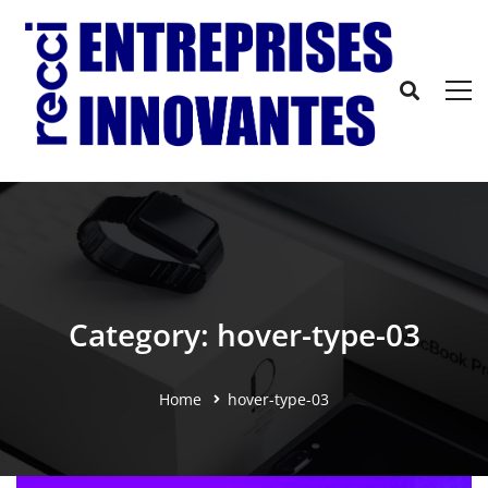
Category: hover-type-03
Home
hover-type-03