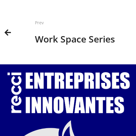
Prev
Work Space Series