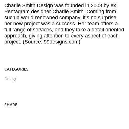
Charlie Smith Design was founded in 2003 by ex-
Pentagram designer Charlie Smith. Coming from
such a world-renowned company, it’s no surprise
her new project was a success. Her team offers a
full range of services, and they take a detail oriented
approach, giving attention to every aspect of each
project. (Source: 99designs.com)
CATEGORIES
Design
SHARE