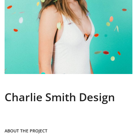
Charlie Smith Design
ABOUT THE PROJECT