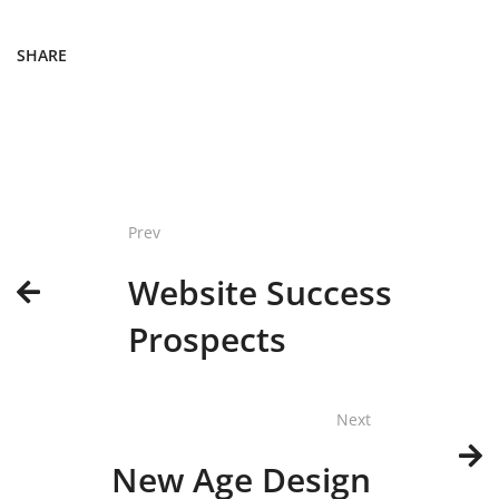
SHARE
Prev
Website Success
Prospects
Next
New Age Design