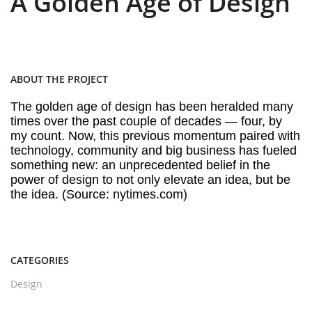
A Golden Age of Design
ABOUT THE PROJECT
The golden age of design has been heralded many
times over the past couple of decades — four, by
my count. Now, this previous momentum paired with
technology, community and big business has fueled
something new: an unprecedented belief in the
power of design to not only elevate an idea, but be
the idea. (Source: nytimes.com)
CATEGORIES
Design