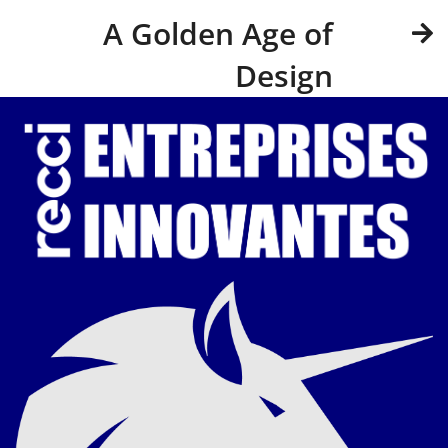
A Golden Age of
Design