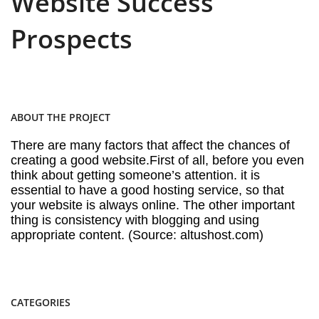
Website Success
Prospects
ABOUT THE PROJECT
There are many factors that affect the chances of
creating a good website.First of all, before you even
think about getting someone’s attention. it is
essential to have a good hosting service, so that
your website is always online. The other important
thing is consistency with blogging and using
appropriate content. (Source: altushost.com)
CATEGORIES