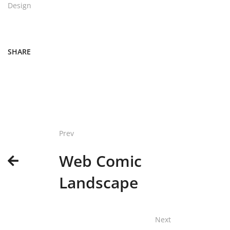
Design
SHARE
Prev
Web Comic
Landscape
Next